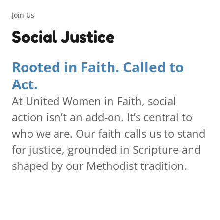
Join Us
Social Justice
Rooted in Faith. Called to
Act.
At United Women in Faith, social
action isn’t an add-on. It’s central to
who we are. Our faith calls us to stand
for justice, grounded in Scripture and
shaped by our Methodist tradition.