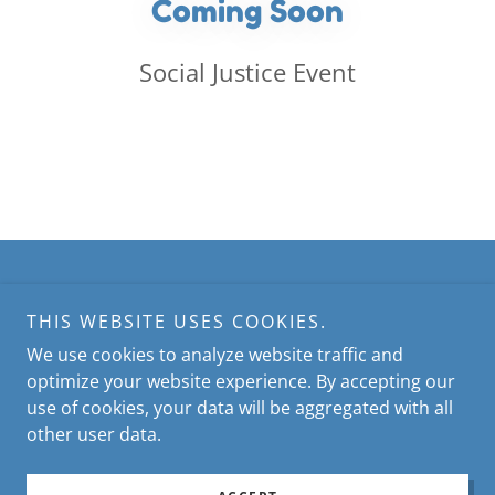
Coming Soon
Social Justice Event
Copyright © 2026 Lakeside United Women in Faith - All
Rights Reserved.
THIS WEBSITE USES COOKIES.
We use cookies to analyze website traffic and
Powered by
optimize your website experience. By accepting our
use of cookies, your data will be aggregated with all
other user data.
PRIVACY POLICY
TERMS AND CONDITIONS