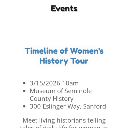
Events
Timeline of Women's
History Tour
3/15/2026 10am
Museum of Seminole
County History
300 Eslinger Way, Sanford
Meet living historians telling
tales of daily life for women in