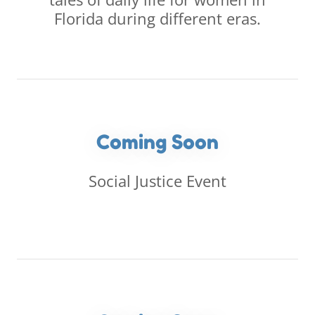
Florida during different eras.
Coming Soon
Social Justice Event